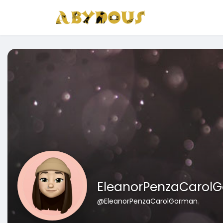
EleanorPenzaCarol
@EleanorPenzaCarolGorman