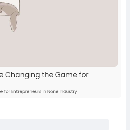
are Changing the Game for
 for Entrepreneurs in None Industry