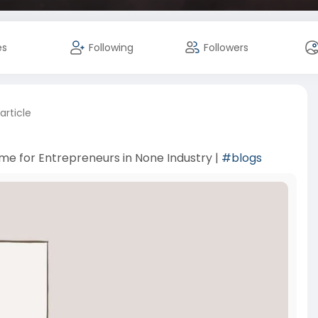
es
Following
Followers
article
me for Entrepreneurs in None Industry |
#blogs