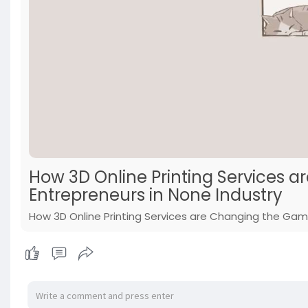
How 3D Online Printing Services 
Entrepreneurs in None Industry
How 3D Online Printing Services are Changing the Game