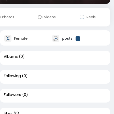
Photos
Videos
Reels
Female
posts
1
Albums
(0)
Following
(0)
Followers
(0)
Likes
(0)