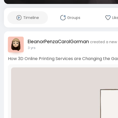
Timeline
Groups
Lik
EleanorPenzaCarolGorman
created a new 
3 yrs
How 3D Online Printing Services are Changing the Ga