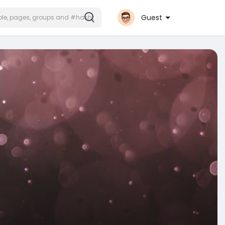
Guest