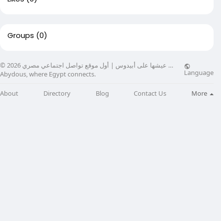
Groups
(0)
© 2026 عيشها على أبيدوس | أول موقع تواصل اجتماعي مصري …
Language
Abydous, where Egypt connects.
About
Directory
Blog
Contact Us
More