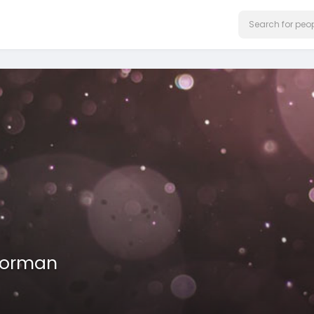
Gorman