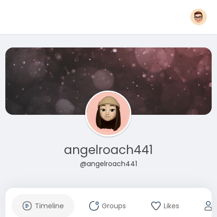
angelroach441
@angelroach441
Timeline
Groups
Likes