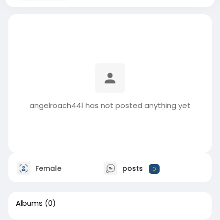
angelroach441 has not posted anything yet
Female
posts
0
Albums
(0)