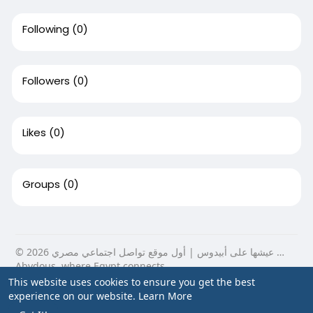
Following
(0)
Followers
(0)
Likes
(0)
Groups
(0)
© 2026 عيشها على أبيدوس | أول موقع تواصل اجتماعي مصري …
Abydous, where Egypt connects.
This website uses cookies to ensure you get the best
Home
About
Contact Us
Privacy Policy
Terms of Use
experience on our website.
Learn More
Blog