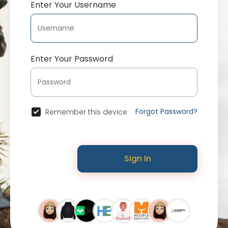
Enter Your Username
Enter Your Password
Forgot Password?
Remember this device
Sign In