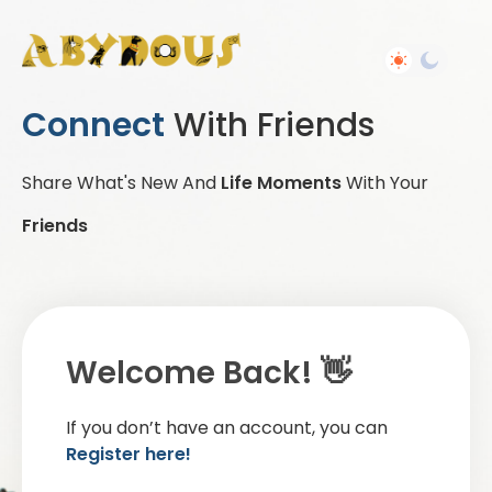
Connect
With Friends
Share What's New And
Life Moments
With Your
Friends
Welcome Back! 👋
If you don’t have an account, you can
Register here!