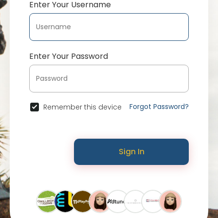
Enter Your Username
Enter Your Password
Forgot Password?
Remember this device
Sign In