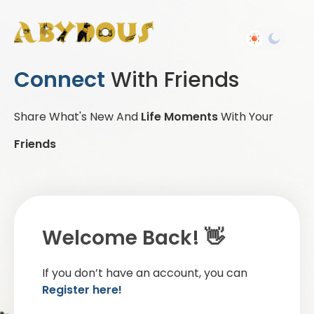
Connect
With Friends
Share What's New And
Life Moments
With Your
Friends
Welcome Back! 👋
If you don’t have an account, you can
Register here!