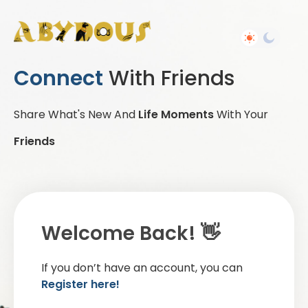
Connect
With Friends
Share What's New And
Life Moments
With Your
Friends
Welcome Back! 👋
If you don’t have an account, you can
Register here!