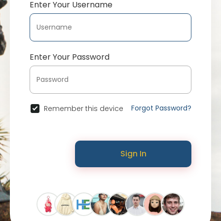
Enter Your Username
Enter Your Password
Forgot Password?
Remember this device
Sign In