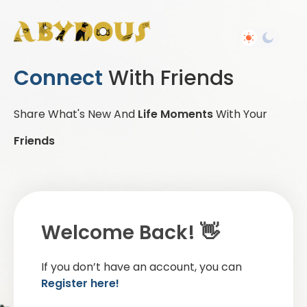
Connect
With Friends
Share What's New And
Life Moments
With Your
Friends
Welcome Back! 👋
If you don’t have an account, you can
Register here!