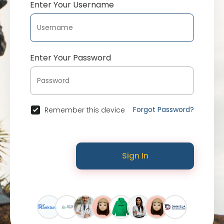
Enter Your Username
Enter Your Password
Forgot Password?
Remember this device
Sign In