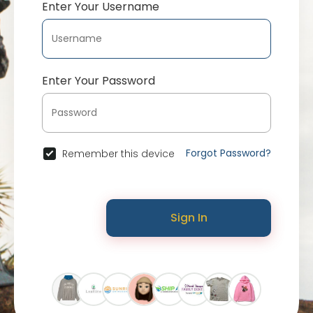
Enter Your Username
Enter Your Password
Forgot Password?
Remember this device
Sign In