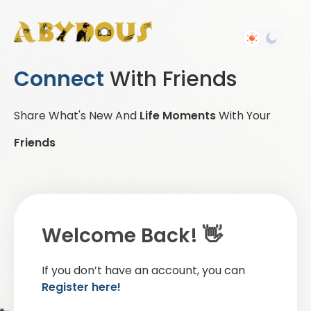
Connect
With Friends
Share What's New And
Life Moments
With Your
Friends
Welcome Back! 👋
If you don’t have an account, you can
Register here!