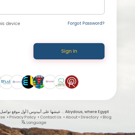
Forgot Password?
is device
Sign In
Use
•
Privacy Policy
•
Contact Us
•
About
•
Directory
•
Blog
Language