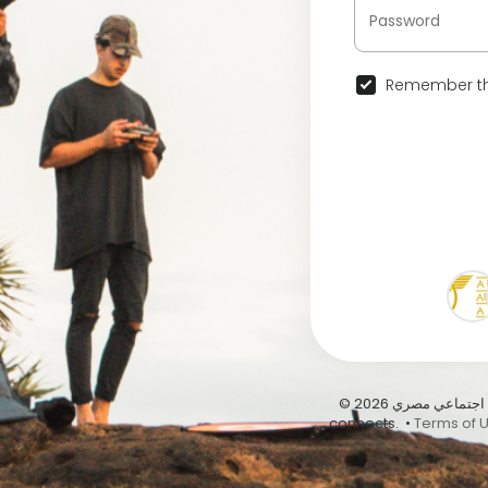
Remember th
© 2026 عيشها على أبيدوس | أول موقع تواصل اجتماعي مصري … Abydous, where Egypt
connects. •
Terms of 