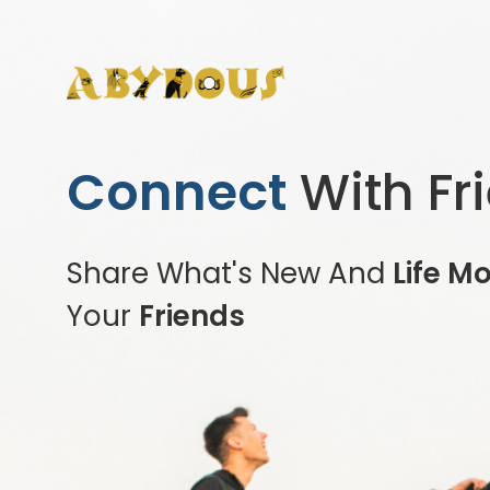
Connect
With Fr
Share What's New And
Life M
Your
Friends