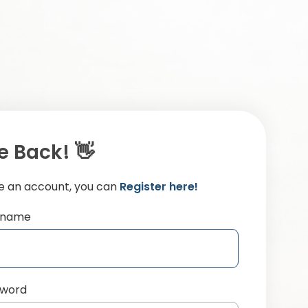
 Back! 👋
ve an account, you can
Register here!
ername
sword