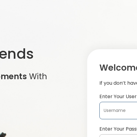
iends
Welcome
oments
With
If you don’t ha
Enter Your Us
Enter Your Pas