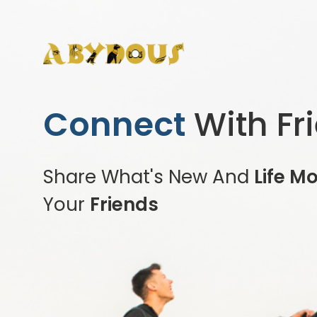
Connect
With Fr
Share What's New And
Life M
Your
Friends