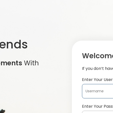
iends
Welcome
oments
With
If you don’t ha
Enter Your Us
Enter Your Pas