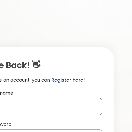
 Back! 👋
ve an account, you can
Register here!
ername
sword