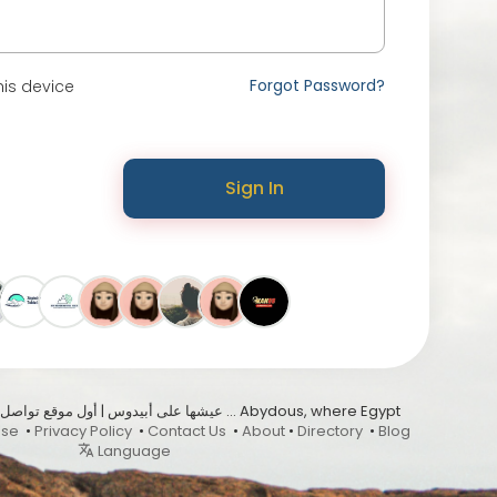
Forgot Password?
is device
Sign In
Use
•
Privacy Policy
•
Contact Us
•
About
•
Directory
•
Blog
Language