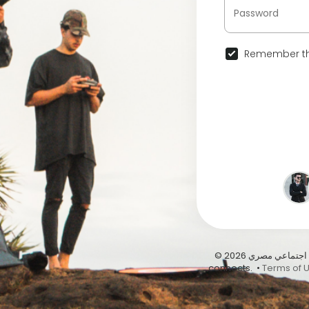
Remember th
© 2026 عيشها على أبيدوس | أول موقع تواصل اجتماعي مصري … Abydous, where Egypt
connects. •
Terms of 