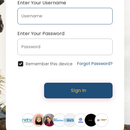
Enter Your Username
Enter Your Password
Forgot Password?
Remember this device
Sign In