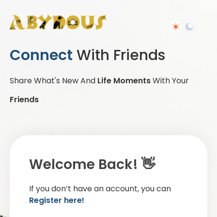
Connect
With Friends
Share What's New And
Life Moments
With Your
Friends
Welcome Back! 👋
If you don’t have an account, you can
Register here!