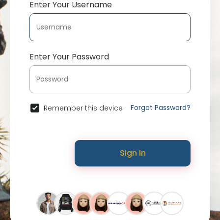
Enter Your Username
Enter Your Password
Forgot Password?
Remember this device
Sign In