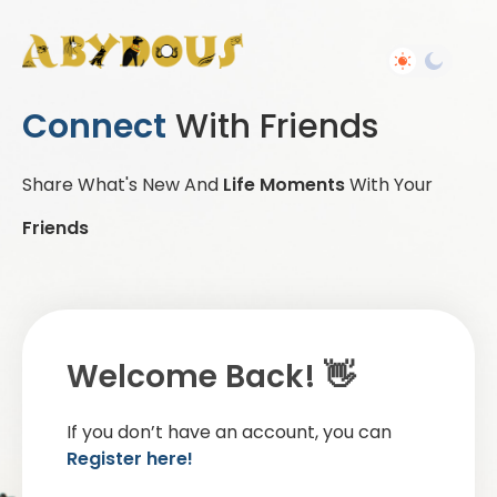
Connect
With Friends
Share What's New And
Life Moments
With Your
Friends
Welcome Back! 👋
If you don’t have an account, you can
Register here!