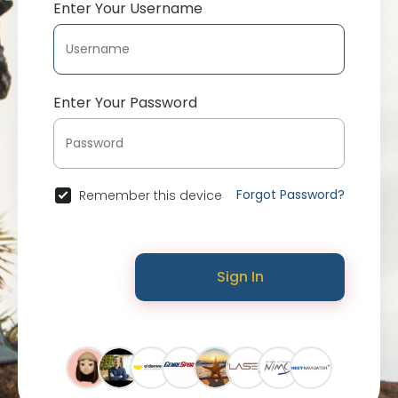
Enter Your Username
Enter Your Password
Forgot Password?
Remember this device
Sign In