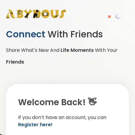
Connect
With Friends
Share What's New And
Life Moments
With Your
Friends
Welcome Back! 👋
If you don’t have an account, you can
Register here!