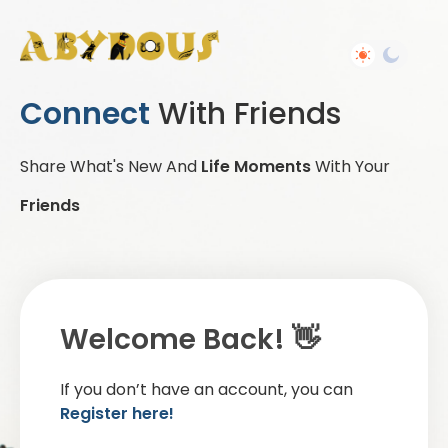
Connect
With Friends
Share What's New And
Life Moments
With Your
Friends
Welcome Back! 👋
If you don’t have an account, you can
Register here!