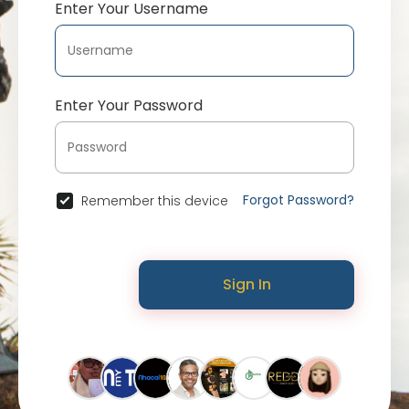
Enter Your Username
Enter Your Password
Forgot Password?
Remember this device
Sign In