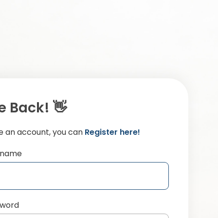
 Back! 👋
ve an account, you can
Register here!
ername
sword