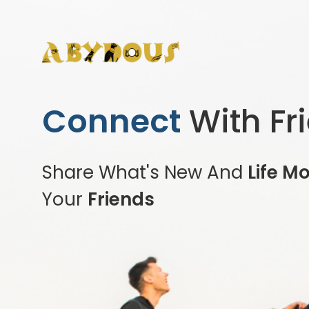
Connect
With Fr
Share What's New And
Life M
Your
Friends