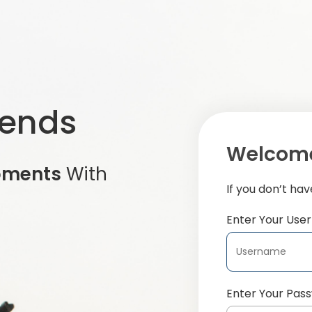
iends
Welcome
oments
With
If you don’t ha
Enter Your Us
Enter Your Pas