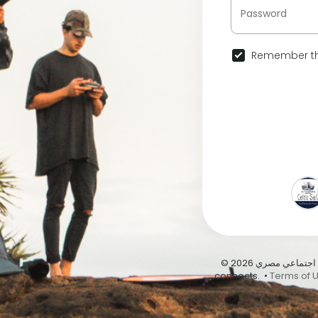
Remember th
© 2026 عيشها على أبيدوس | أول موقع تواصل اجتماعي مصري … Abydous, where Egypt
connects. •
Terms of 