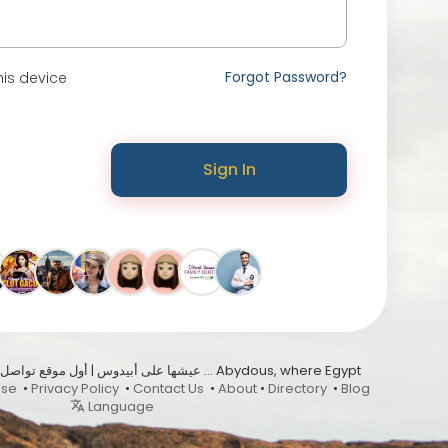
Forgot Password?
is device
Sign In
Use
•
Privacy Policy
•
Contact Us
•
About
•
Directory
•
Blog
Language