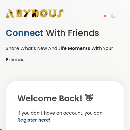
Connect
With Friends
Share What's New And
Life Moments
With Your
Friends
Welcome Back! 👋
If you don’t have an account, you can
Register here!