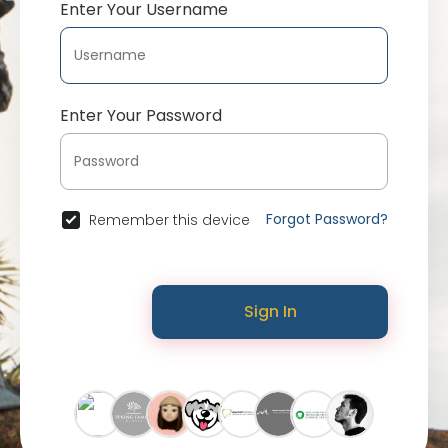
Enter Your Username
Enter Your Password
Forgot Password?
Remember this device
Sign In