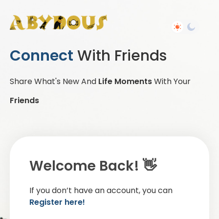
Connect
With Friends
Share What's New And
Life Moments
With Your
Friends
Welcome Back! 👋
If you don’t have an account, you can
Register here!