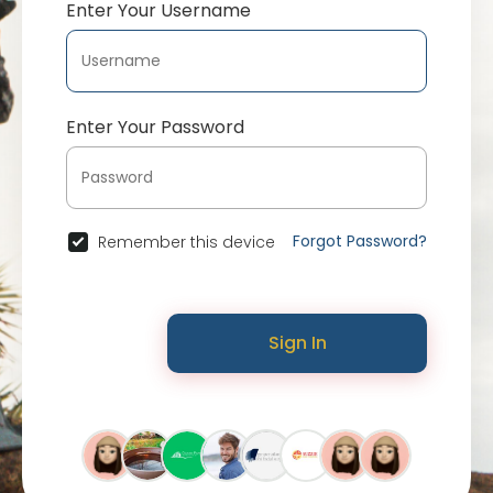
Enter Your Username
Enter Your Password
Forgot Password?
Remember this device
Sign In