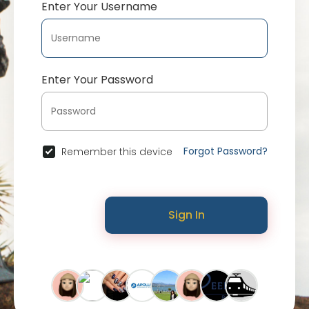
Enter Your Username
Enter Your Password
Forgot Password?
Remember this device
Sign In