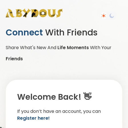
Connect
With Friends
Share What's New And
Life Moments
With Your
Friends
Welcome Back! 👋
If you don’t have an account, you can
Register here!