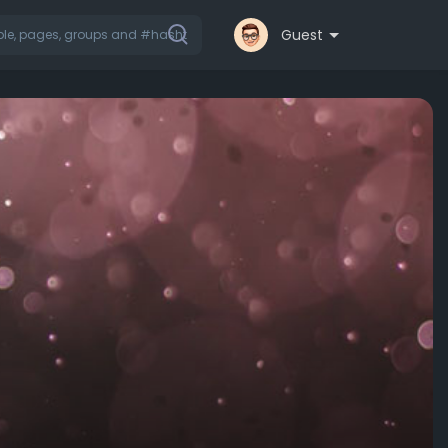
Guest