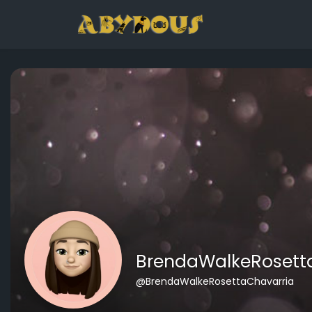
BrendaWalkeRosett
@BrendaWalkeRosettaChavarria