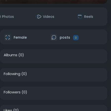
Photos
Videos
Reels
Female
posts
0
Albums
(0)
Following
(0)
Followers
(0)
Likes
(0)