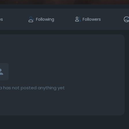
es
Following
Followers
 has not posted anything yet