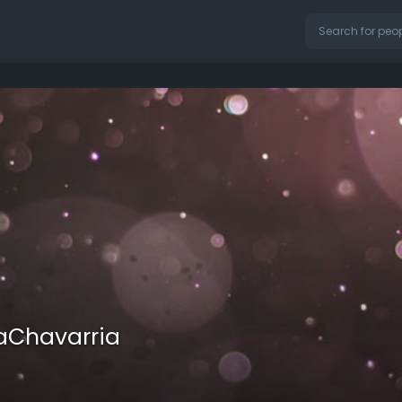
aChavarria