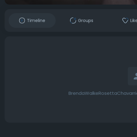
Timeline
Groups
Lik
BrendaWalkeRosettaChavarria