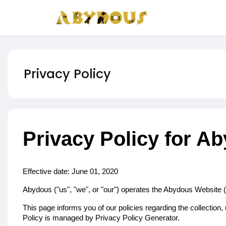
Privacy Policy
Privacy Policy for A
Effective date: June 01, 2020
Abydous ("us", "we", or "our") operates the Abydous Website (h
This page informs you of our policies regarding the collectio
Policy is managed by
Privacy Policy Generator
.