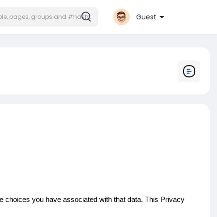
Guest
he choices you have associated with that data. This Privacy