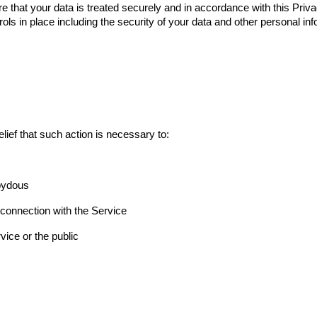
re that your data is treated securely and in accordance with this Priva
ols in place including the security of your data and other personal inf
lief that such action is necessary to:
Abydous
 connection with the Service
vice or the public