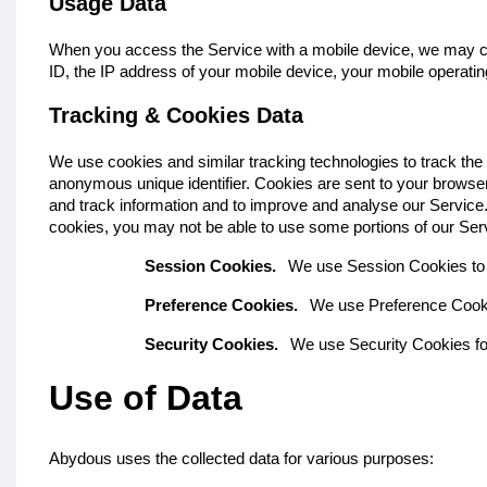
Usage Data
When you access the Service with a mobile device, we may colle
ID, the IP address of your mobile device, your mobile operatin
Tracking & Cookies Data
We use cookies and similar tracking technologies to track the 
anonymous unique identifier. Cookies are sent to your browser
and track information and to improve and analyse our Service. 
cookies, you may not be able to use some portions of our Se
Session Cookies.
We use Session Cookies to 
Preference Cookies.
We use Preference Cooki
Security Cookies.
We use Security Cookies fo
Use of Data
Abydous uses the collected data for various purposes: