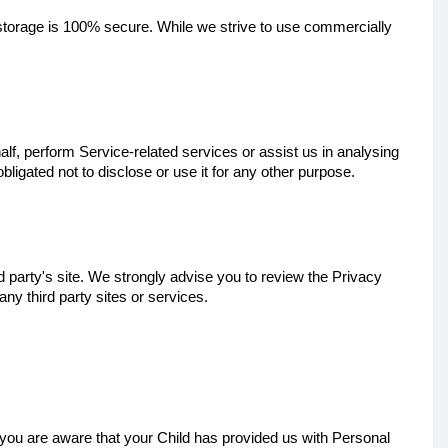
 storage is 100% secure. While we strive to use commercially
lf, perform Service-related services or assist us in analysing
ligated not to disclose or use it for any other purpose.
ird party's site. We strongly advise you to review the Privacy
any third party sites or services.
d you are aware that your Child has provided us with Personal