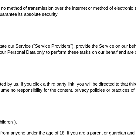
t no method of transmission over the Internet or method of electronic
arantee its absolute security.
ate our Service ("Service Providers"), provide the Service on our beha
ur Personal Data only to perform these tasks on our behalf and are ob
d by us. If you click a third party link, you will be directed to that th
me no responsibility for the content, privacy policies or practices of 
ildren").
n from anyone under the age of 18. If you are a parent or guardian an