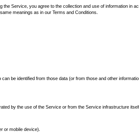
the Service, you agree to the collection and use of information in acc
he same meanings as in our Terms and Conditions.
can be identified from those data (or from those and other information
ted by the use of the Service or from the Service infrastructure itself 
r or mobile device).