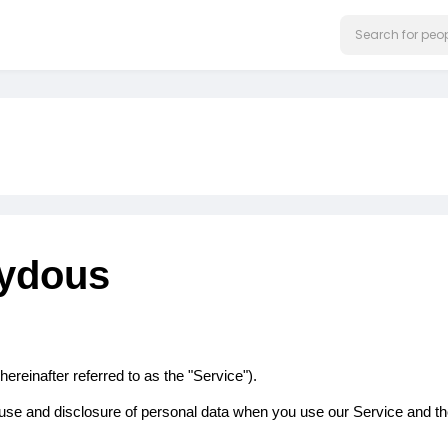
bydous
ereinafter referred to as the "Service").
n, use and disclosure of personal data when you use our Service and t