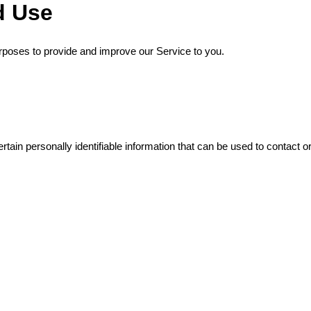
d Use
purposes to provide and improve our Service to you.
ain personally identifiable information that can be used to contact or 