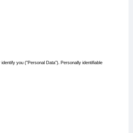
identify you ("Personal Data"). Personally identifiable