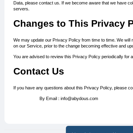
Data, please contact us. If we become aware that we have coll
servers.
Changes to This Privacy P
We may update our Privacy Policy from time to time. We will n
on our Service, prior to the change becoming effective and updat
You are advised to review this Privacy Policy periodically for
Contact Us
If you have any questions about this Privacy Policy, please co
By Email : info@abydous.com