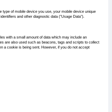
the type of mobile device you use, your mobile device unique
identifiers and other diagnostic data ("Usage Data").
files with a small amount of data which may include an
es are also used such as beacons, tags and scripts to collect
en a cookie is being sent. However, if you do not accept