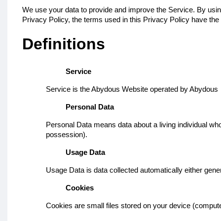
We use your data to provide and improve the Service. By using 
Privacy Policy, the terms used in this Privacy Policy have t
Definitions
Service
Service is the Abydous Website operated by Abydous
Personal Data
Personal Data means data about a living individual who 
possession).
Usage Data
Usage Data is data collected automatically either genera
Cookies
Cookies are small files stored on your device (compute