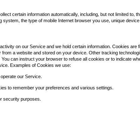
ct certain information automatically, including, but not limited to, 
g system, the type of mobile Internet browser you use, unique device 
activity on our Service and we hold certain information. Cookies are 
 from a website and stored on your device. Other tracking technologi
You can instruct your browser to refuse all cookies or to indicate wh
rvice. Examples of Cookies we use:
operate our Service.
es to remember your preferences and various settings.
r security purposes.