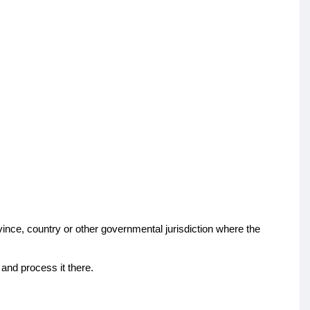
vince, country or other governmental jurisdiction where the
 and process it there.