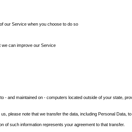
es of our Service when you choose to do so
at we can improve our Service
to - and maintained on - computers located outside of your state, pro
 us, please note that we transfer the data, including Personal Data, to
on of such information represents your agreement to that transfer.