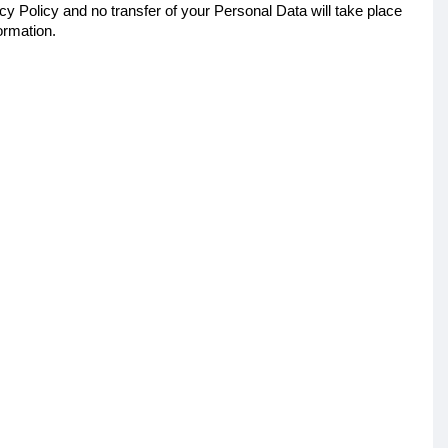
cy Policy and no transfer of your Personal Data will take place
ormation.