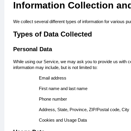
Information Collection an
We collect several different types of information for various 
Types of Data Collected
Personal Data
While using our Service, we may ask you to provide us with cert
information may include, but is not limited to:
Email address
First name and last name
Phone number
Address, State, Province, ZIP/Postal code, City
Cookies and Usage Data