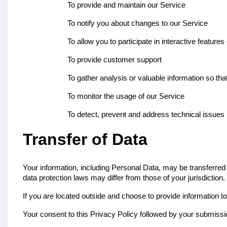
To provide and maintain our Service
To notify you about changes to our Service
To allow you to participate in interactive featur
To provide customer support
To gather analysis or valuable information so th
To monitor the usage of our Service
To detect, prevent and address technical issues
Transfer of Data
Your information, including Personal Data, may be transferred 
data protection laws may differ from those of your jurisdiction.
If you are located outside and choose to provide information to
Your consent to this Privacy Policy followed by your submissi