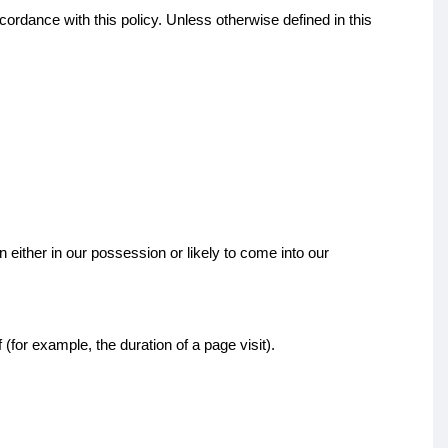
ordance with this policy. Unless otherwise defined in this
 either in our possession or likely to come into our
(for example, the duration of a page visit).