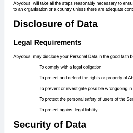
Abydous
will take all the steps reasonably necessary to ensu
to an organisation or a country unless there are adequate contr
Disclosure of Data
Legal Requirements
Abydous
may disclose your Personal Data in the good faith be
To comply with a legal obligation
To protect and defend the rights or property of 
To prevent or investigate possible wrongdoing in
To protect the personal safety of users of the Ser
To protect against legal liability
Security of Data