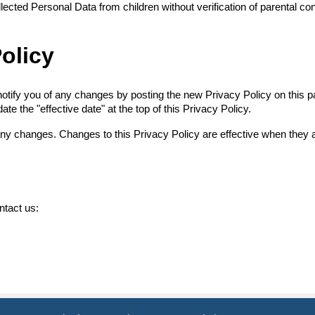
ected Personal Data from children without verification of parental co
olicy
otify you of any changes by posting the new Privacy Policy on this pa
e the "effective date" at the top of this Privacy Policy.
 any changes. Changes to this Privacy Policy are effective when they 
ntact us: