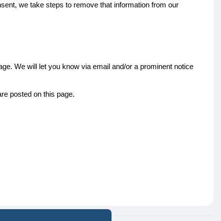
nsent, we take steps to remove that information from our
ge. We will let you know via email and/or a prominent notice
are posted on this page.