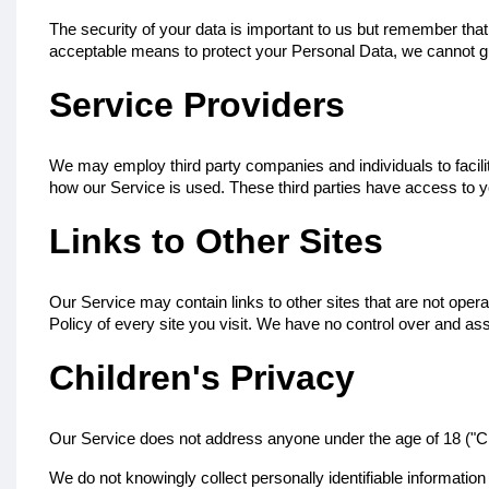
The security of your data is important to us but remember tha
acceptable means to protect your Personal Data, we cannot gu
Service Providers
We may employ third party companies and individuals to facilit
how our Service is used. These third parties have access to yo
Links to Other Sites
Our Service may contain links to other sites that are not operate
Policy of every site you visit. We have no control over and assu
Children's Privacy
Our Service does not address anyone under the age of 18 ("Ch
We do not knowingly collect personally identifiable informatio