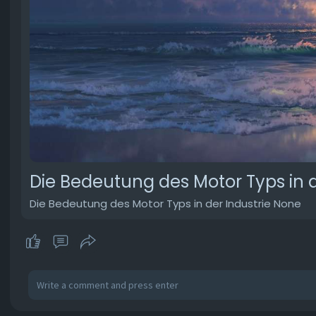
Die Bedeutung des Motor Typs in d
Die Bedeutung des Motor Typs in der Industrie None