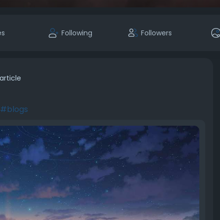
es
Following
Followers
article
#blogs