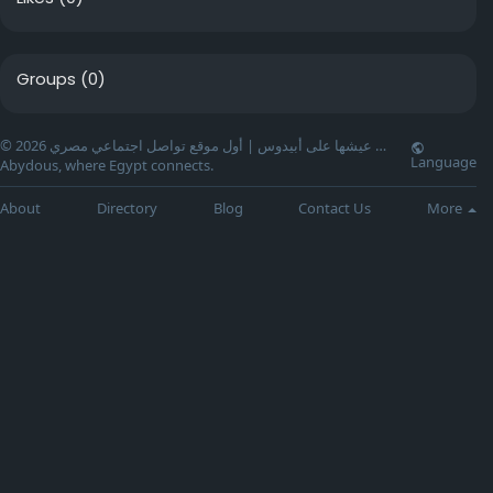
Groups
(0)
© 2026 عيشها على أبيدوس | أول موقع تواصل اجتماعي مصري …
Language
Abydous, where Egypt connects.
About
Directory
Blog
Contact Us
More