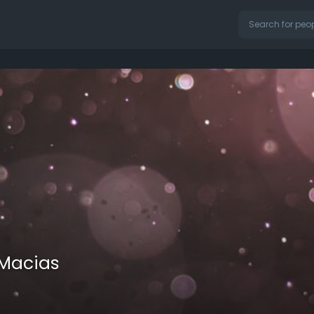
Macias