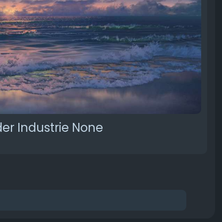
er Industrie None