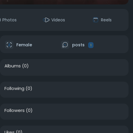
Photos
Videos
Reels
Female
posts
1
Albums
(0)
Following
(0)
Followers
(0)
Likes
(0)