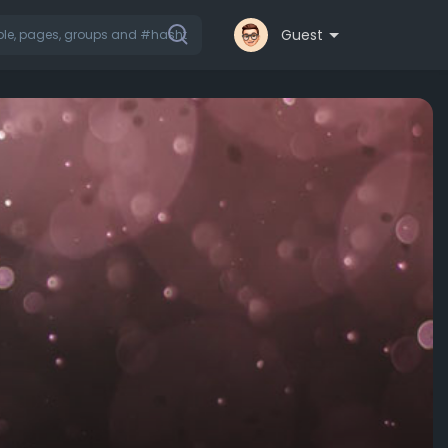
Guest