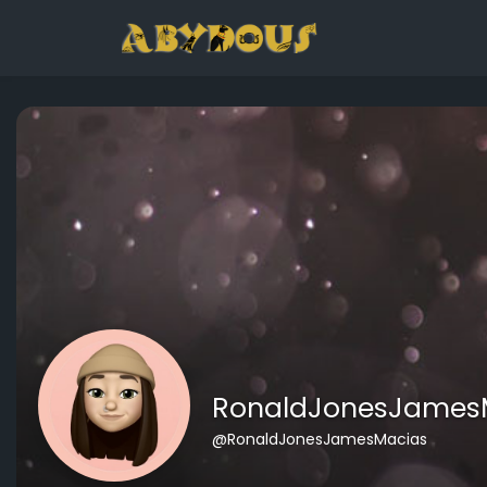
RonaldJonesJames
@RonaldJonesJamesMacias