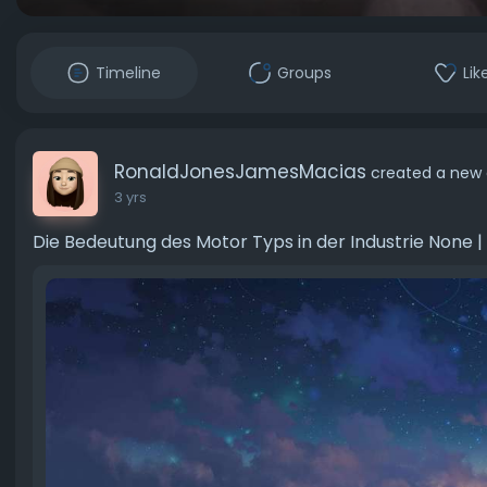
Timeline
Groups
Lik
RonaldJonesJamesMacias
created a new 
3 yrs
Die Bedeutung des Motor Typs in der Industrie None |