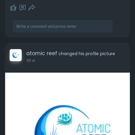
atomic reef
changed his profile picture
36 w