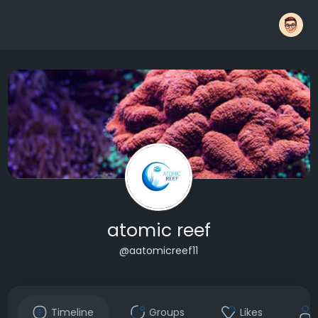
atomic reef
@aatomicreef11
Timeline
Groups
Likes