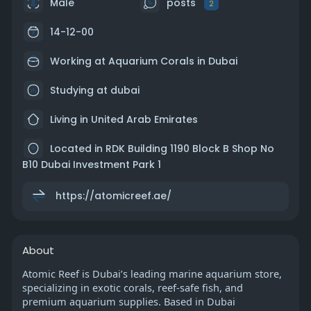
Male
posts
2
14-12-00
Working at
Aquarium Corals in Dubai
Studying at dubai
Living in United Arab Emirates
Located in RDK Building 1190 Block B Shop No
B10 Dubai Investment Park 1
https://atomicreef.ae/
About
Atomic Reef is Dubai’s leading marine aquarium store,
specializing in exotic corals, reef-safe fish, and
premium aquarium supplies. Based in Dubai