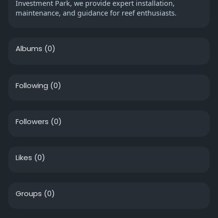
Investment Park, we provide expert installation,
maintenance, and guidance for reef enthusiasts.
Albums
(0)
Following
(0)
Followers
(0)
Likes
(0)
Groups
(0)