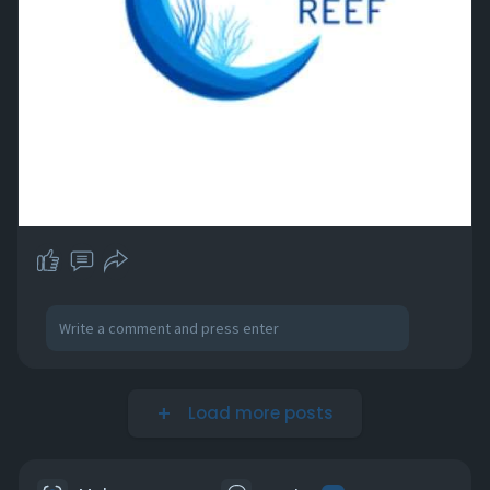
Load more posts