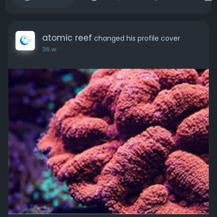
atomic reef
changed his profile cover
36 w