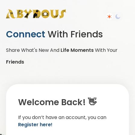
Connect
With Friends
Share What's New And
Life Moments
With Your
Friends
Welcome Back! 👋
If you don’t have an account, you can
Register here!