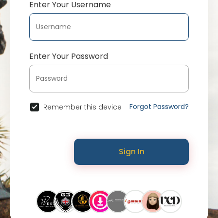
Enter Your Username
Enter Your Password
Forgot Password?
Remember this device
Sign In