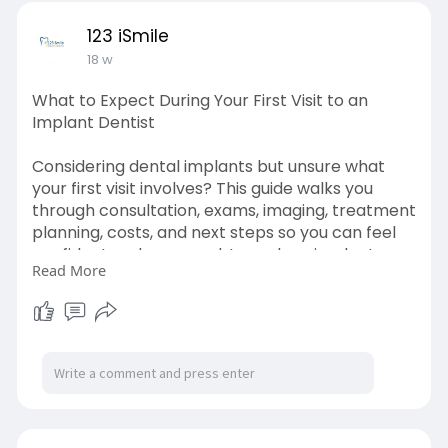
123 iSmile
18 w
What to Expect During Your First Visit to an
Implant Dentist
Considering dental implants but unsure what
your first visit involves? This guide walks you
through consultation, exams, imaging, treatment
planning, costs, and next steps so you can feel
confident and prepared. Learn how implant
Read More
dentists create personalized solutions for a
healthier, complete smile. Read now!
https://blogosm.com/what-to-ex....pect-
during-your-fir