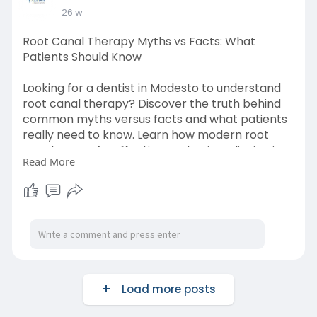
26 w
Root Canal Therapy Myths vs Facts: What
Patients Should Know
Looking for a dentist in Modesto to understand
root canal therapy? Discover the truth behind
common myths versus facts and what patients
really need to know. Learn how modern root
canals are safe, effective, and pain-relieving in
Read More
our latest blog. Read now.
URL:
https://ezinearticleblog.com/r....oot-canal-
therapy-my
Load more posts