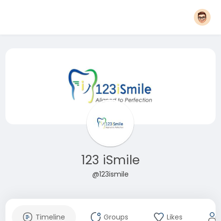
123 iSmile
@123ismile
Timeline
Groups
Likes