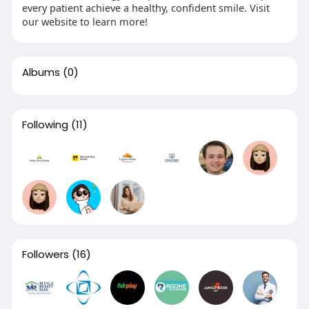
every patient achieve a healthy, confident smile. Visit
our website to learn more!
Albums
(0)
Following
(11)
Followers
(16)