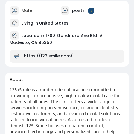
Male
posts
7
Living in United States
Located in 1700 Standiford Ave Bld 1A,
Modesto, CA 95350
https://123ismile.com/
About
123 iSmile is a modern dental practice committed to
providing comprehensive, high-quality dental care for
patients of all ages. The clinic offers a wide range of
services including preventive care, cosmetic dentistry,
restorative treatments, and advanced dental solutions
tailored to individual needs. As a trusted modesto
dentist, 123 iSmile focuses on patient comfort,
advanced technology, and personalized care to help