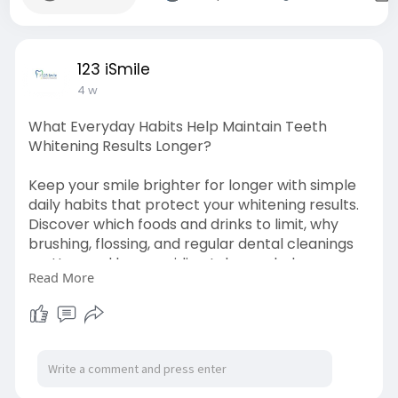
123 iSmile
4 w
What Everyday Habits Help Maintain Teeth
Whitening Results Longer?
Keep your smile brighter for longer with simple
daily habits that protect your whitening results.
Discover which foods and drinks to limit, why
brushing, flossing, and regular dental cleanings
matter, and how avoiding tobacco helps
Read More
prevent stains. Learn practical tips from a
trusted dentist in Modesto to maintain a healthy,
confident, and radiant smile every day.
source
link:
https://medium.com/@123ismile3..../what-