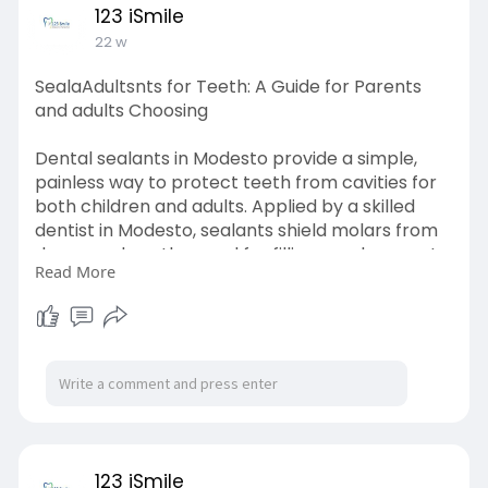
123 iSmile
22 w
SealaAdultsnts for Teeth: A Guide for Parents
and adults Choosing
Dental sealants in Modesto provide a simple,
painless way to protect teeth from cavities for
both children and adults. Applied by a skilled
dentist in Modesto, sealants shield molars from
decay, reduce the need for fillings, and support
Read More
long-term oral health. This preventive dental
treatment helps maintain strong, healthy smiles
with lasting protection and peace of mind.
Click Here:-
https://medium.com/@123ismile3..../sealaadults
nts-for-
123 iSmile