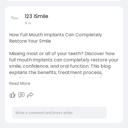
everyday-habit
123 iSmile
9 w
How Full Mouth Implants Can Completely
Restore Your Smile
Missing most or all of your teeth? Discover how
full mouth implants can completely restore your
smile, confidence, and oral function. This blog
explains the benefits, treatment process,
candidacy, and long-term advantages of
Read More
implant-supported restorations. Learn how full
mouth implants provide a stable, natural-
looking alternative to dentures and help
improve your overall quality of life.
source link:
https://telegra.ph/How-Full-
Mo....uth-Implants-Can-Com