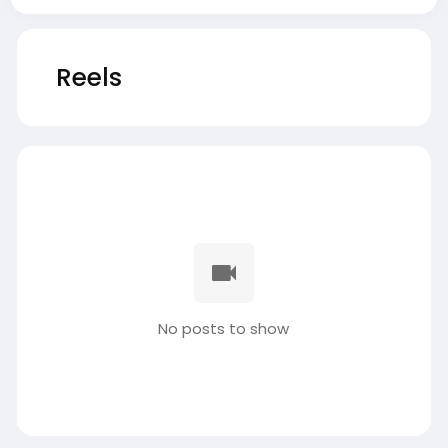
Reels
No posts to show