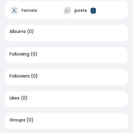
Female
posts
1
Albums
(0)
Following
(0)
Followers
(0)
Likes
(0)
Groups
(0)