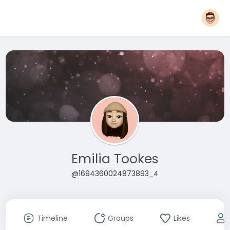
Emilia Tookes
@1694360024873893_4
Timeline
Groups
Likes