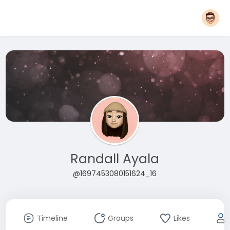
Randall Ayala
@1697453080151624_16
Timeline
Groups
Likes