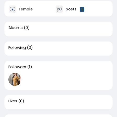
Female
posts
1
Albums
(0)
Following
(0)
Followers
(1)
Likes
(0)