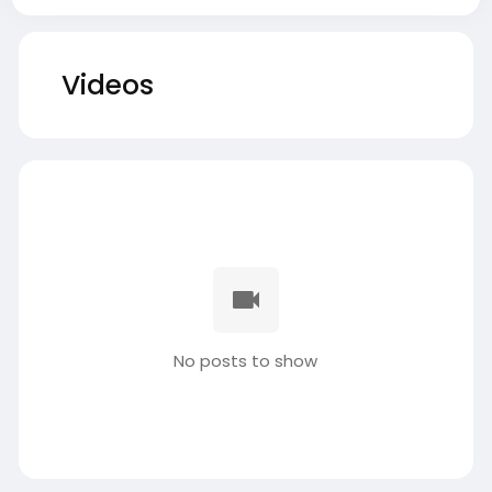
Videos
No posts to show