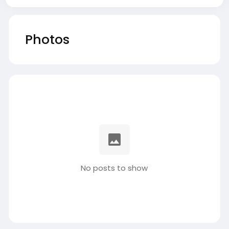
Photos
No posts to show