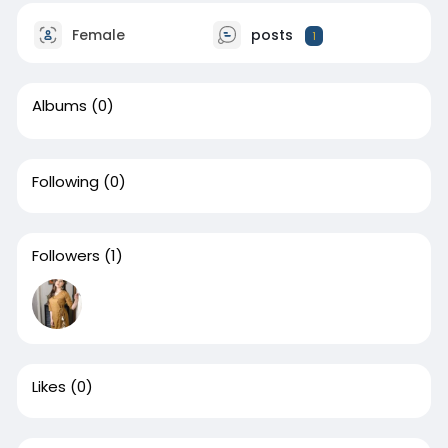
Female
posts
1
Albums
(0)
Following
(0)
Followers
(1)
Likes
(0)