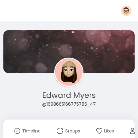
Edward Myers
@1698665166775786_47
Timeline
Groups
Likes