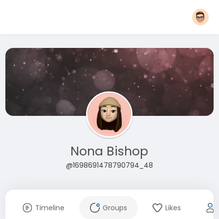
Nona Bishop
@1698691478790794_48
Timeline
Groups
Likes