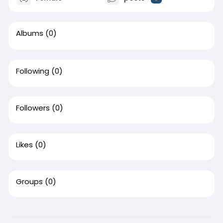
Albums
(0)
Following
(0)
Followers
(0)
Likes
(0)
Groups
(0)