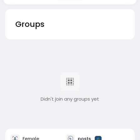
Groups
Didn't join any groups yet
Female
posts
0