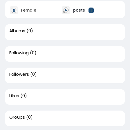
Female
posts
1
Albums
(0)
Following
(0)
Followers
(0)
Likes
(0)
Groups
(0)