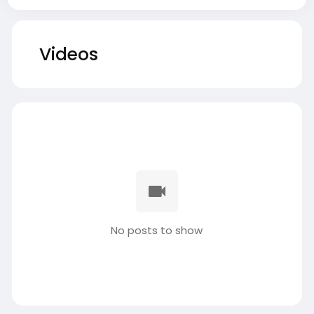
Videos
No posts to show