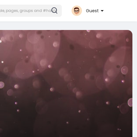
Guest