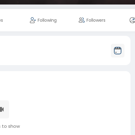
es
Following
Followers
 to show