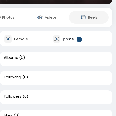
Photos
Videos
Reels
Female
posts
1
Albums
(0)
Following
(0)
Followers
(0)
Likes
(0)