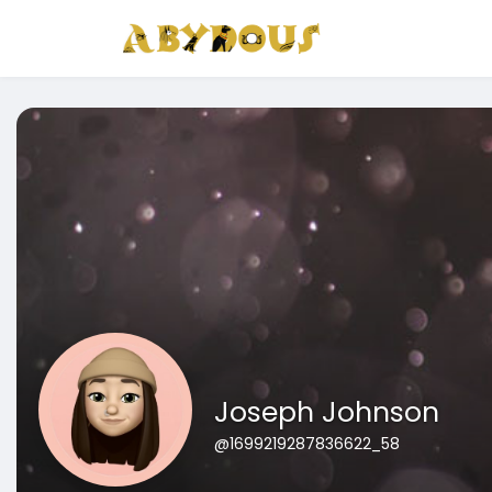
Joseph Johnson
@1699219287836622_58