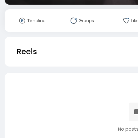
Timeline
Groups
Lik
Reels
No posts