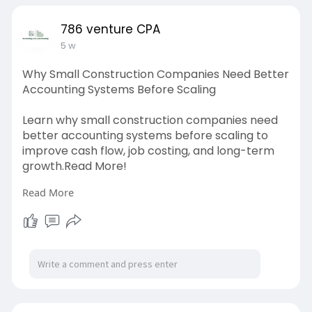
786 venture CPA
5 w
Why Small Construction Companies Need Better
Accounting Systems Before Scaling
Learn why small construction companies need
better accounting systems before scaling to
improve cash flow, job costing, and long-term
growth.Read More!
Read More
Source link:
https://blogosm.com/why-
small-....construction-compani