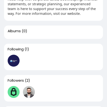
statements, or strategic planning, our experienced
team is here to support your success every step of the
way. For more information, visit our website.
Albums
(0)
Following
(1)
Followers
(2)