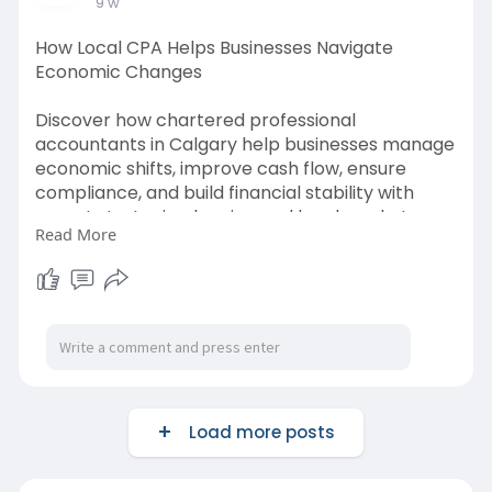
9 w
How Local CPA Helps Businesses Navigate
Economic Changes
Discover how chartered professional
accountants in Calgary help businesses manage
economic shifts, improve cash flow, ensure
compliance, and build financial stability with
expert strategic planning and local market
Read More
insights.
Source link:-
https://www.diigo.com/item/not....e/bics5/cano
?k=bf0fd
Load more posts