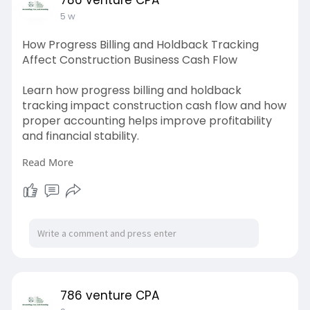
5 w
How Progress Billing and Holdback Tracking
Affect Construction Business Cash Flow
Learn how progress billing and holdback
tracking impact construction cash flow and how
proper accounting helps improve profitability
and financial stability.
Read More
Source link:
https://www.ocfinder.com/blog/....how-
progress-billing
786 venture CPA