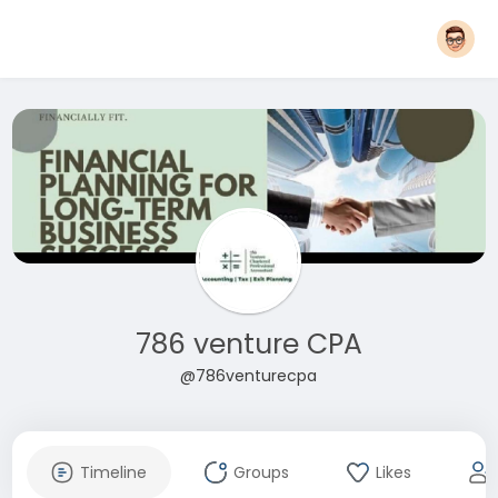
786 venture CPA
@786venturecpa
Timeline
Groups
Likes