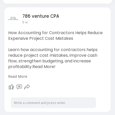
786 venture CPA
5 w
How Accounting for Contractors Helps Reduce
Expensive Project Cost Mistakes
Learn how accounting for contractors helps
reduce project cost mistakes, improve cash
flow, strengthen budgeting, and increase
profitability.Read More!
Read More
Source link:
https://differ.blog/p/how-
acco....unting-for-contracto