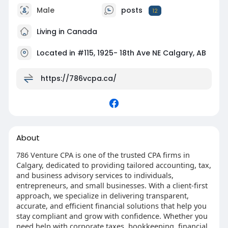
Male
posts
12
Living in Canada
Located in #115, 1925- 18th Ave NE Calgary, AB
https://786vcpa.ca/
About
786 Venture CPA is one of the trusted CPA firms in
Calgary, dedicated to providing tailored accounting, tax,
and business advisory services to individuals,
entrepreneurs, and small businesses. With a client-first
approach, we specialize in delivering transparent,
accurate, and efficient financial solutions that help you
stay compliant and grow with confidence. Whether you
need help with corporate taxes, bookkeeping, financial