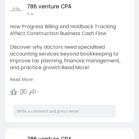
786 venture CPA
5 w
How Progress Billing and Holdback Tracking
Affect Construction Business Cash Flow
Discover why doctors need specialised
accounting services beyond bookkeeping to
improve tax planning, financial management,
and practice growth.Read More!
Read More
Source link:
https://www.whizolosophy.com/c....ategory/mo
ney-financ
786 venture CPA