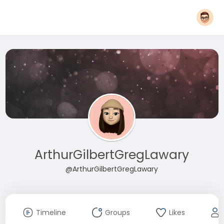
ArthurGilbertGregLawary
@ArthurGilbertGregLawary
Timeline
Groups
Likes