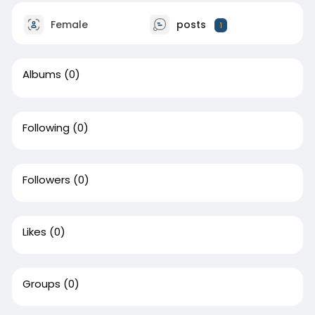
Female
posts
1
Albums
(0)
Following
(0)
Followers
(0)
Likes
(0)
Groups
(0)