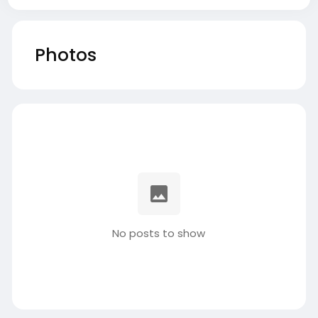
Photos
No posts to show