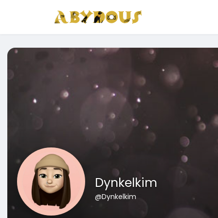
Dynkelkim
@Dynkelkim