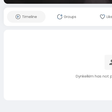
Timeline
Groups
Lik
Dynkelkim has not 