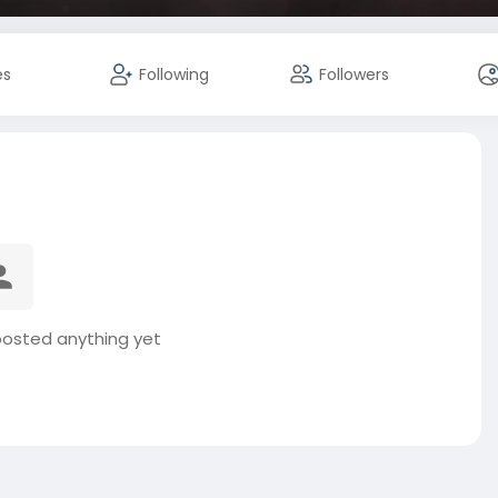
es
Following
Followers
posted anything yet