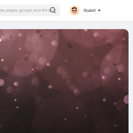
Guest