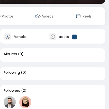
Photos
Videos
Reels
Female
posts
0
Albums
(0)
Following
(0)
Followers
(2)