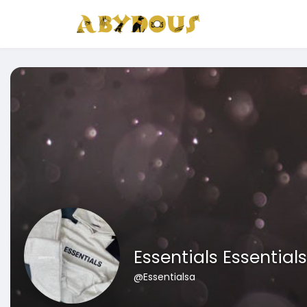
Essentials Essentials
@Essentialsa