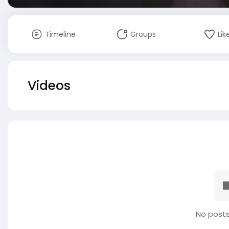
Timeline
Groups
Lik
Videos
No posts