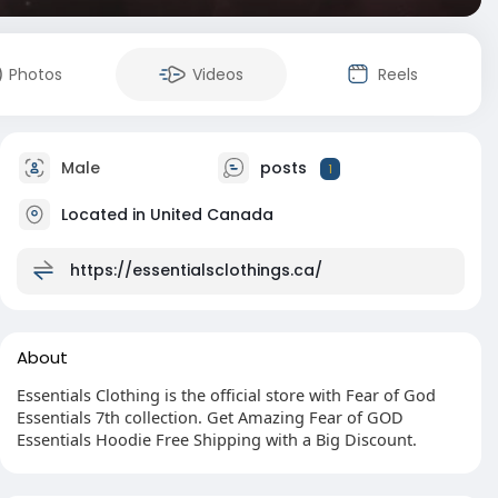
Photos
Videos
Reels
Male
posts
1
Located in United Canada
https://essentialsclothings.ca/
About
Essentials Clothing is the official store with Fear of God
Essentials 7th collection. Get Amazing Fear of GOD
Essentials Hoodie Free Shipping with a Big Discount.