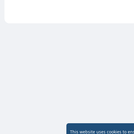
This website uses cookies to en