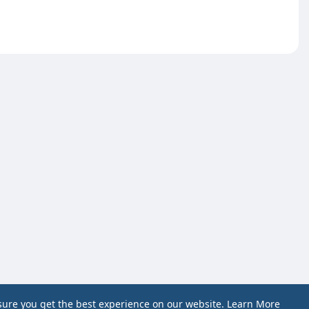
sure you get the best experience on our website.
Learn More