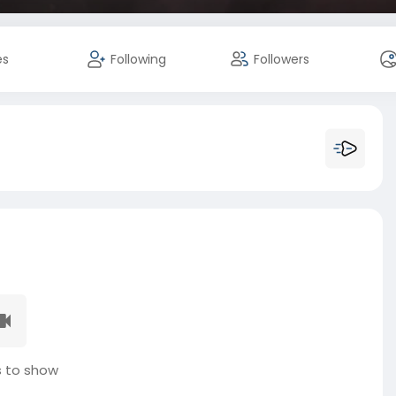
es
Following
Followers
 to show