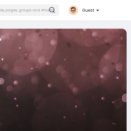
Guest