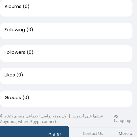
Albums
(0)
Following
(0)
Followers
(0)
Likes
(0)
Groups
(0)
© 2026 عيشها على أبيدوس | أول موقع تواصل اجتماعي مصري …
Language
Abydous, where Egypt connects.
About
Directory
Blog
Contact Us
More
Got It!