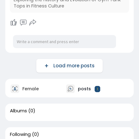
Tops in Fitness Culture
Load more posts
Female
posts
1
Albums
(0)
Following
(0)