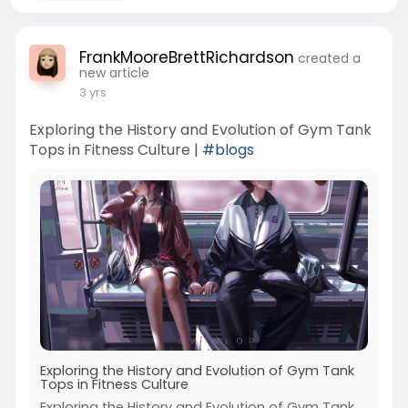
FrankMooreBrettRichardson
created a
new article
3 yrs
Exploring the History and Evolution of Gym Tank
Tops in Fitness Culture |
#blogs
Exploring the History and Evolution of Gym Tank
Tops in Fitness Culture
Exploring the History and Evolution of Gym Tank