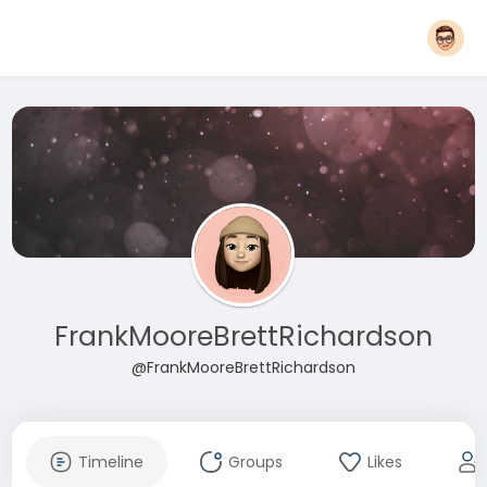
FrankMooreBrettRichardson
@FrankMooreBrettRichardson
Timeline
Groups
Likes