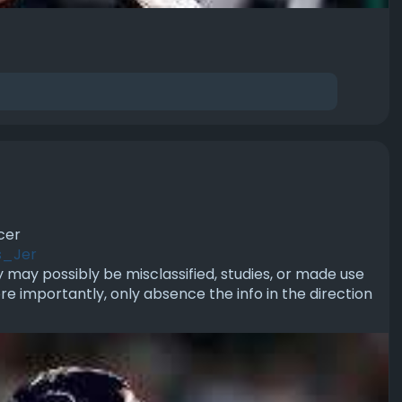
cer
s_Jer
ey may possibly be misclassified, studies, or made use
re importantly, only absence the info in the direction