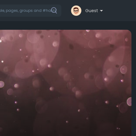
Guest