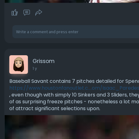
Grissom
1 y
Baseball Savant contains 7 pitches detailed for Spen
https://www.houstonfanoutlet.c....om/Isaac_Parede
, even though with simply 10 Sinkers and 3 Sliders, th
of as surprising freeze pitches - nonetheless a lot mo
of attract significant selections upon.