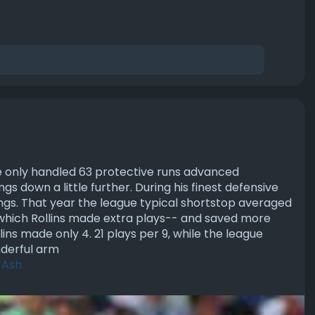
e only handled 63 protective runs advanced
ngs down a little further. During his finest defensive
nings. That year the league typical shortstop averaged
n which Rollins made extra plays-- and saved more
ins made only 4. 21 plays per 9, while the league
nderful arm
_Ash