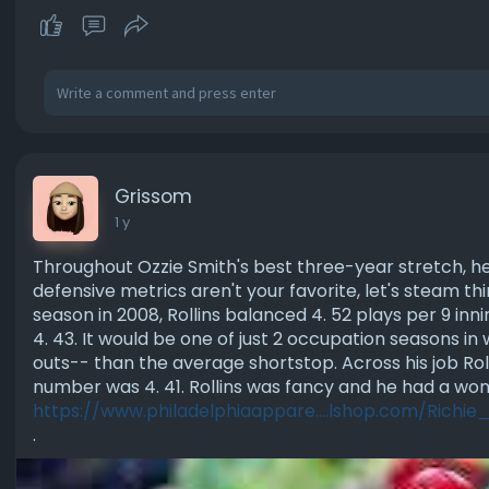
Grissom
1 y
Throughout Ozzie Smith's best three-year stretch, h
defensive metrics aren't your favorite, let's steam thi
season in 2008, Rollins balanced 4. 52 plays per 9 in
4. 43. It would be one of just 2 occupation seasons i
outs-- than the average shortstop. Across his job Roll
number was 4. 41. Rollins was fancy and he had a wo
https://www.philadelphiaappare....lshop.com/Richie
.