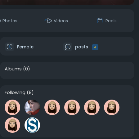
Photos
Videos
Reels
Female
posts
4
Albums
(0)
Following
(8)