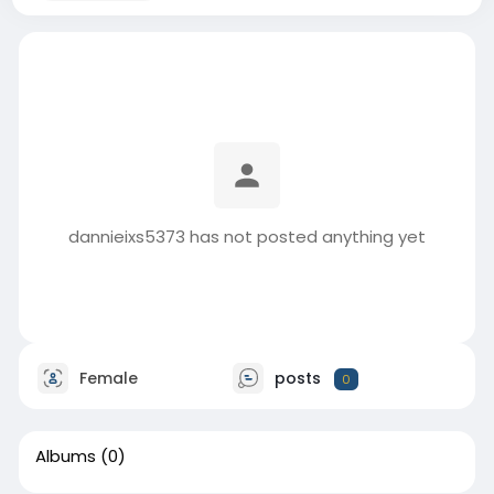
dannieixs5373 has not posted anything yet
Female
posts
0
Albums
(0)