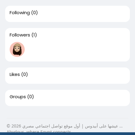
Following
(0)
Followers
(1)
Likes
(0)
Groups
(0)
© 2026 عيشها على أبيدوس | أول موقع تواصل اجتماعي مصري …
Abydous, where Egypt connects.