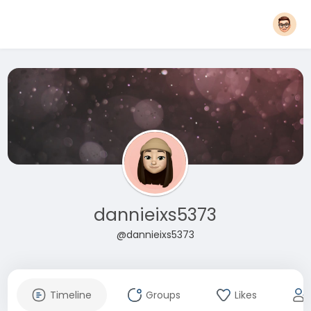
dannieixs5373
@dannieixs5373
Timeline
Groups
Likes