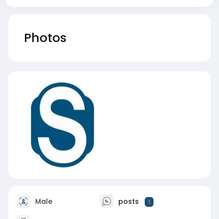
Photos
Male
posts
1