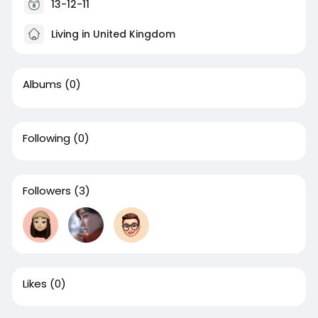
13-12-11
Living in United Kingdom
Albums
(0)
Following
(0)
Followers
(3)
Likes
(0)