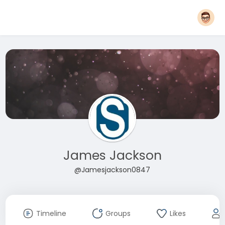
James Jackson
@Jamesjackson0847
Timeline
Groups
Likes