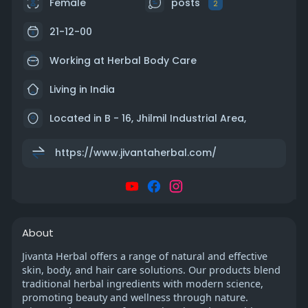
Female
posts
2
21-12-00
Working at
Herbal Body Care
Living in India
Located in B - 16, Jhilmil Industrial Area,
https://www.jivantaherbal.com/
About
Jivanta Herbal offers a range of natural and effective
skin, body, and hair care solutions. Our products blend
traditional herbal ingredients with modern science,
promoting beauty and wellness through nature.