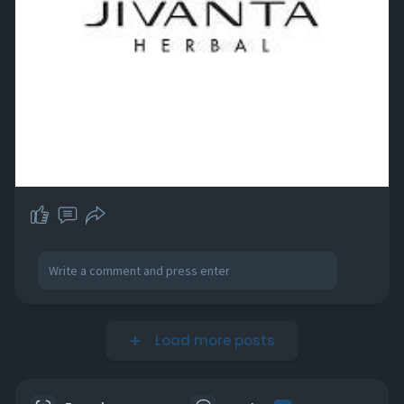
Load more posts