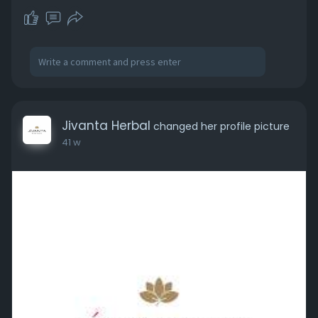
Jivanta Herbal
changed her profile picture
41 w