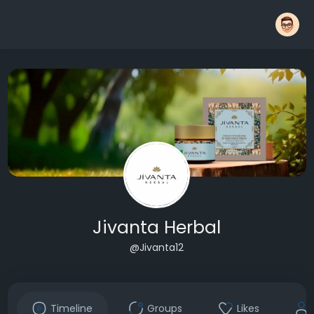
Jivanta Herbal
@Jivanta12
Timeline
Groups
Likes