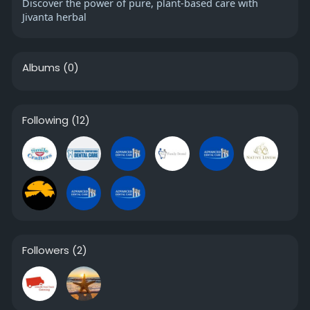
Discover the power of pure, plant-based care with
Jivanta herbal
Albums
(0)
Following
(12)
Followers
(2)