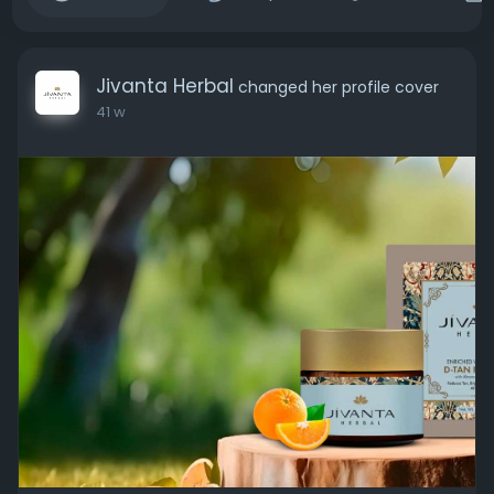
Jivanta Herbal
changed her profile cover
41 w