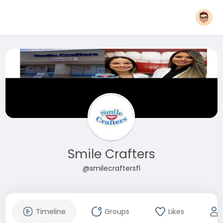
Smile Crafters
@smilecraftersfl
Timeline
Groups
Likes