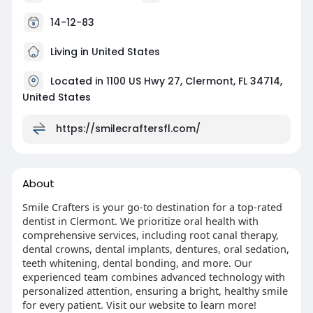
14-12-83
Living in United States
Located in 1100 US Hwy 27, Clermont, FL 34714,
United States
https://smilecraftersfl.com/
About
Smile Crafters is your go-to destination for a top-rated
dentist in Clermont. We prioritize oral health with
comprehensive services, including root canal therapy,
dental crowns, dental implants, dentures, oral sedation,
teeth whitening, dental bonding, and more. Our
experienced team combines advanced technology with
personalized attention, ensuring a bright, healthy smile
for every patient. Visit our website to learn more!