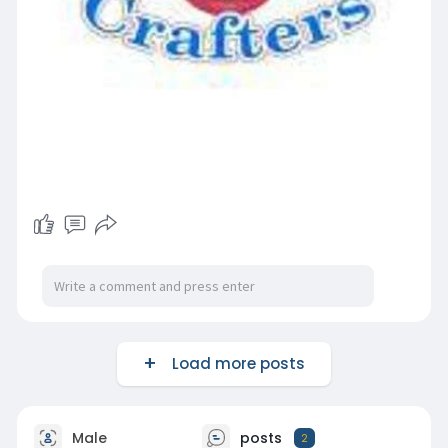
Load more posts
Male
posts
2