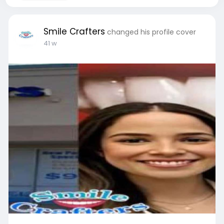
Smile Crafters
changed his profile cover
41 w