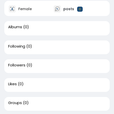
Female
posts
0
Albums
(0)
Following
(0)
Followers
(0)
Likes
(0)
Groups
(0)