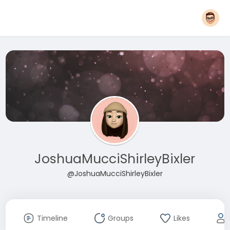
JoshuaMucciShirleyBixler
@JoshuaMucciShirleyBixler
Timeline
Groups
Likes