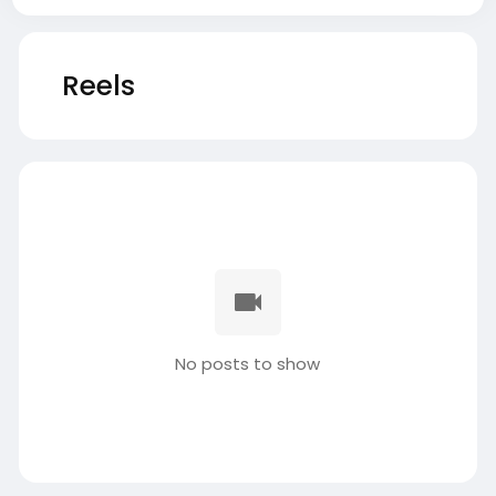
Reels
No posts to show