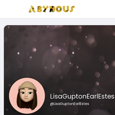
LisaGuptonEarlEstes
@LisaGuptonEarlEstes