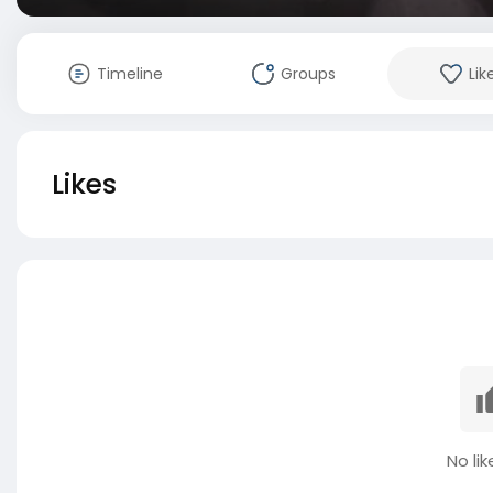
Timeline
Groups
Lik
Likes
No lik