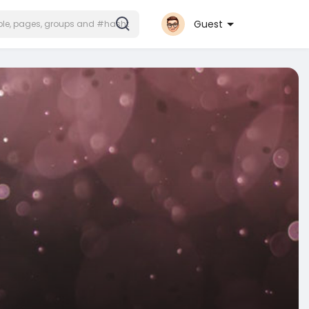
Guest