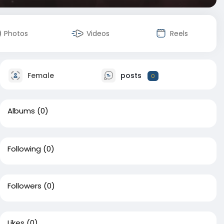
Photos
Videos
Reels
Female
posts
0
Albums
(0)
Following
(0)
Followers
(0)
Likes
(0)