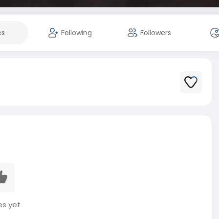
es
Following
Followers
es yet