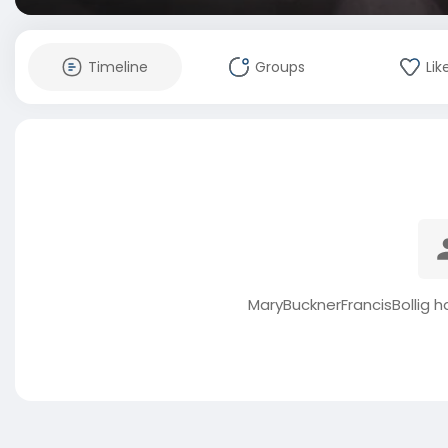
Timeline
Groups
Lik
MaryBucknerFrancisBollig h