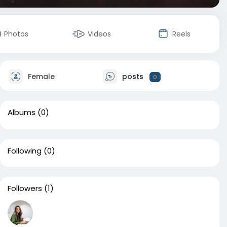
Photos
Videos
Reels
Female
posts
0
Albums
(0)
Following
(0)
Followers
(1)