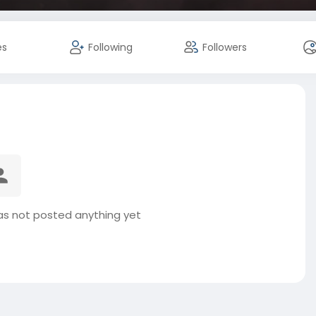
es
Following
Followers
as not posted anything yet