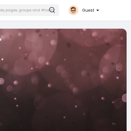
Guest