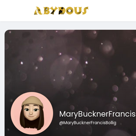
MaryBucknerFrancis
@MaryBucknerFrancisBollig