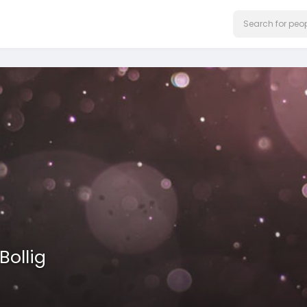
Bollig