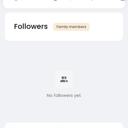
Followers
Family members
No followers yet