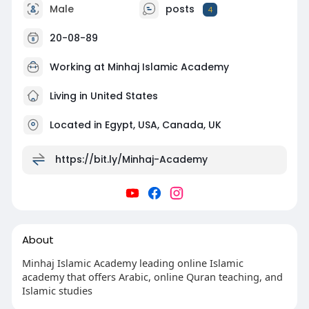
Male
posts
4
20-08-89
Working at
Minhaj Islamic Academy
Living in United States
Located in Egypt, USA, Canada, UK
https://bit.ly/Minhaj-Academy
About
Minhaj Islamic Academy leading online Islamic
academy that offers Arabic, online Quran teaching, and
Islamic studies