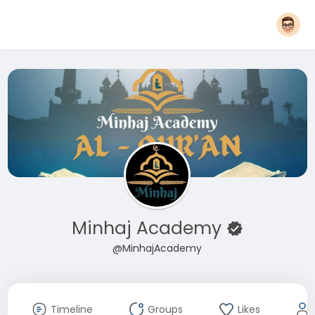
Minhaj Academy
@MinhajAcademy
Timeline
Groups
Likes