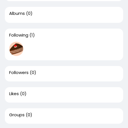
Albums
(0)
Following
(1)
Followers
(0)
Likes
(0)
Groups
(0)