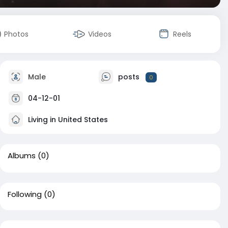
Photos
Videos
Reels
Male
posts
0
04-12-01
Living in United States
Albums
(0)
Following
(0)