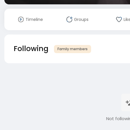
Timeline
Groups
Lik
Following
Family members
Not followi