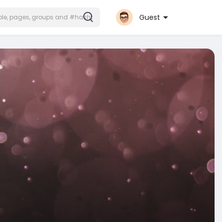
Guest