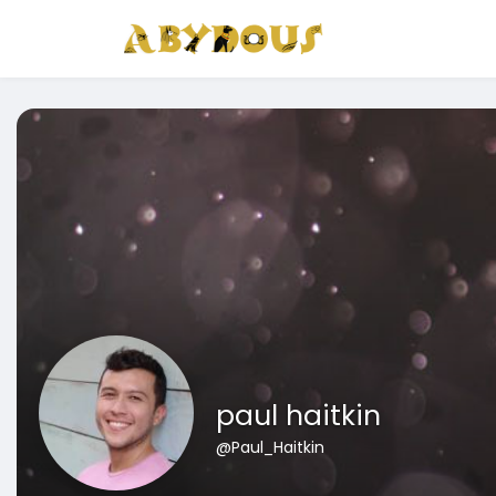
paul haitkin
@Paul_Haitkin