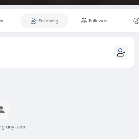
es
Following
Followers
ng any user