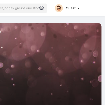
Guest