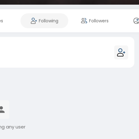
es
Following
Followers
ng any user