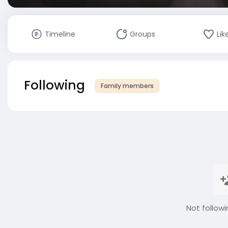
Timeline
Groups
Lik
Following
Family members
Not followi