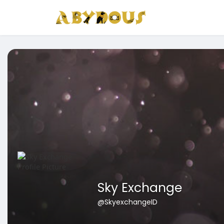
Sky Exchange
@SkyexchangeID