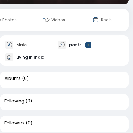
Photos
Videos
Reels
Male
posts
2
Living in India
Albums
(0)
Following
(0)
Followers
(0)