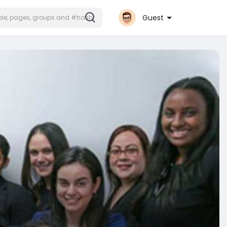
Guest