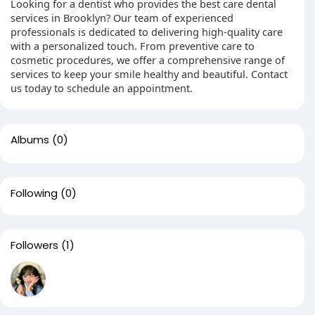
Looking for a dentist who provides the best care dental
services in Brooklyn? Our team of experienced
professionals is dedicated to delivering high-quality care
with a personalized touch. From preventive care to
cosmetic procedures, we offer a comprehensive range of
services to keep your smile healthy and beautiful. Contact
us today to schedule an appointment.
Albums
(0)
Following
(0)
Followers
(1)