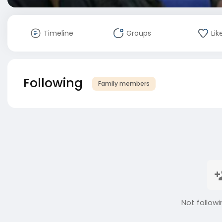
Timeline
Groups
Lik
Following
Family members
Not followi