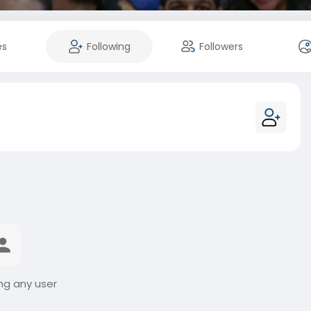
es
Following
Followers
ng any user