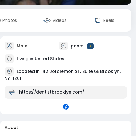
Photos
Videos
Reels
Male
posts
4
Living in United States
Located in 142 Joralemon ST, Suite 6E Brooklyn,
NY 11201
https://dentistbrooklyn.com/
About