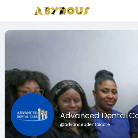
Advanced Dental C
@advanceddentalcare