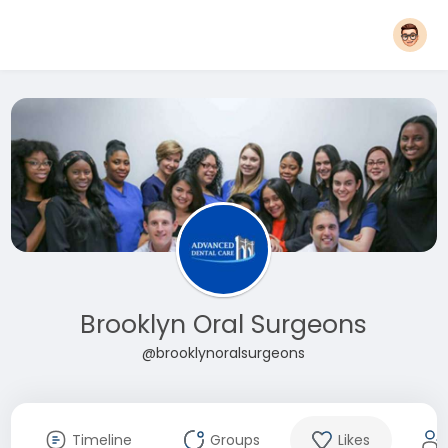
Brooklyn Oral Surgeons
@brooklynoralsurgeons
Timeline
Groups
Likes