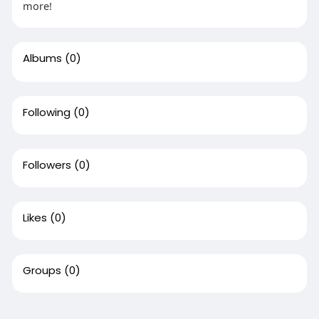
more!
Albums
(0)
Following
(0)
Followers
(0)
Likes
(0)
Groups
(0)