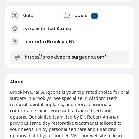
Male
posts
5
Living in United States
Located in Brooklyn, NY
https://brooklynoralsurgeons.com/
About
Brooklyn Oral Surgeons is your top-rated choice for oral
surgery in Brooklyn. We specialize in wisdom teeth
removal, dental implants, and more, ensuring a
comfortable experience with advanced sedation
options. Our skilled team, led by Dr. Robert Amirian,
provides same-day restorative treatments tailored to
your needs. Enjoy personalized care and financing
options that fit your budget. Visit our website to learn