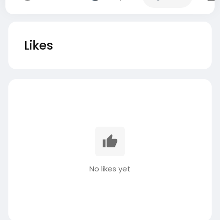
Likes
No likes yet