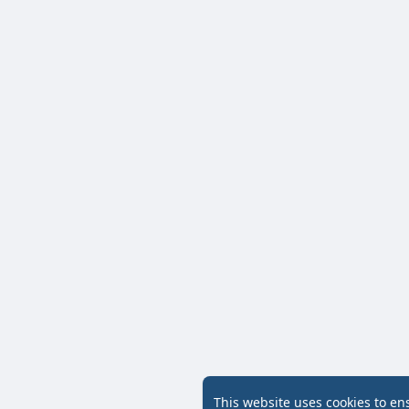
This website uses cookies to en