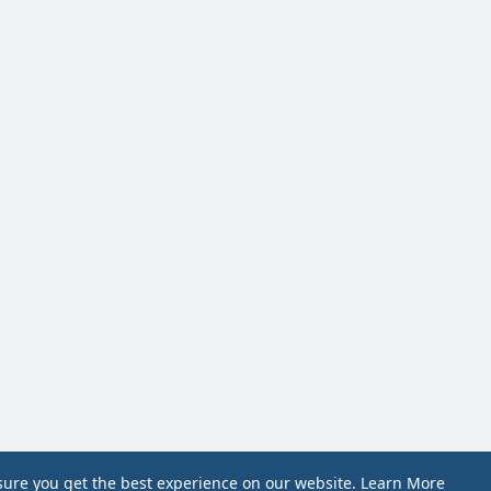
sure you get the best experience on our website.
Learn More