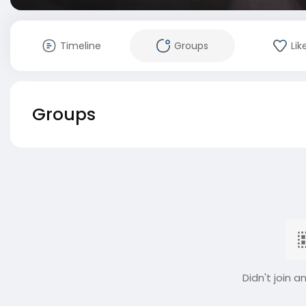
Timeline
Groups
Lik
Groups
Didn't join a