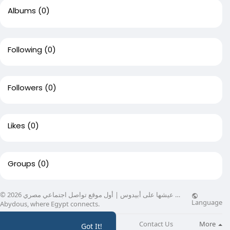
Albums
(0)
Following
(0)
Followers
(0)
Likes
(0)
Groups
(0)
© 2026 عيشها على أبيدوس | أول موقع تواصل اجتماعي مصري …
Language
Abydous, where Egypt connects.
About
Directory
Blog
Contact Us
More
Got It!