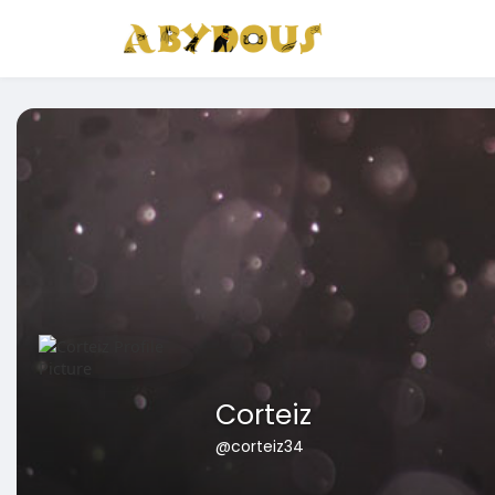
Corteiz
@corteiz34