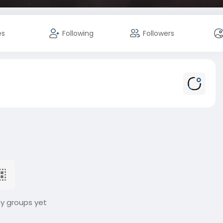
es
Following
Followers
ny groups yet