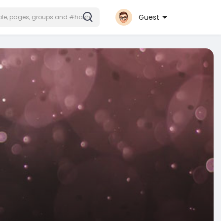
Guest