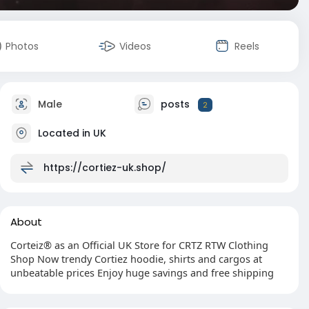
Photos
Videos
Reels
Male
posts
2
Located in UK
https://cortiez-uk.shop/
About
Corteiz® as an Official UK Store for CRTZ RTW Clothing
Shop Now trendy Cortiez hoodie, shirts and cargos at
unbeatable prices Enjoy huge savings and free shipping