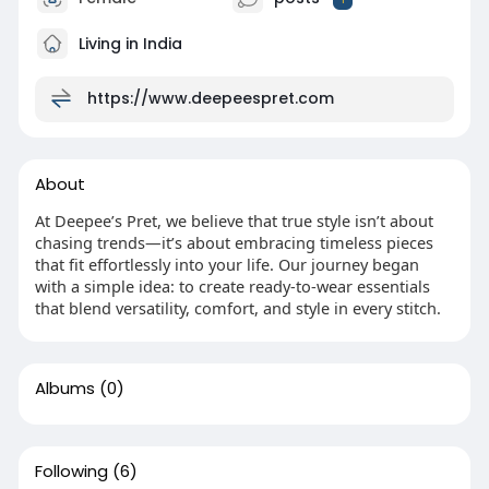
Living in India
https://www.deepeespret.com
About
At Deepee’s Pret, we believe that true style isn’t about
chasing trends—it’s about embracing timeless pieces
that fit effortlessly into your life. Our journey began
with a simple idea: to create ready-to-wear essentials
that blend versatility, comfort, and style in every stitch.
Albums
(0)
Following
(6)