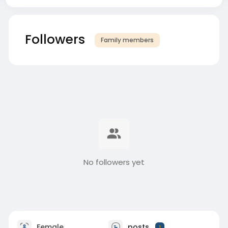
Followers
Family members
No followers yet
Female
posts
1