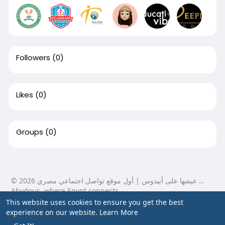
Followers
(0)
Likes
(0)
Groups
(0)
© 2026 عيشها على أبيدوس | أول موقع تواصل اجتماعي مصري …
Abydous, where Egypt connects.
This website uses cookies to ensure you get the best
Home
About
Contact Us
Privacy Policy
Terms of Use
experience on our website.
Learn More
Blog