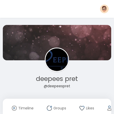
deepees pret
@deepeespret
Timeline
Groups
Likes