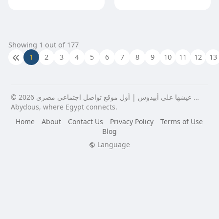
Showing 1 out of 177
1
2
3
4
5
6
7
8
9
10
11
12
13
© 2026 عيشها على أبيدوس | أول موقع تواصل اجتماعي مصري …
Abydous, where Egypt connects.
Home
About
Contact Us
Privacy Policy
Terms of Use
Blog
Language