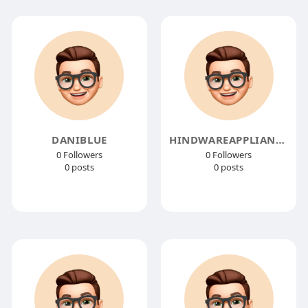
DANIBLUE
HINDWAREAPPLIANCES
0 Followers
0 Followers
0 posts
0 posts