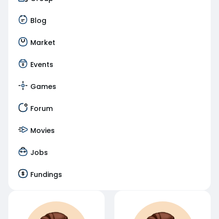
Blog
Market
Events
Games
Forum
Movies
Jobs
Fundings