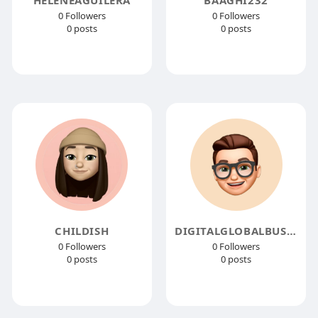
0 Followers
0 Followers
0 posts
0 posts
CHILDISH
DIGITALGLOBALBUSINESS
0 Followers
0 Followers
0 posts
0 posts