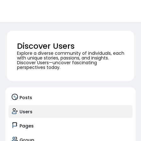
Discover Users
Explore a diverse community of individuals, each
with unique stories, passions, and insights.
Discover Users—uncover fascinating
perspectives today.
Posts
Users
Pages
Group