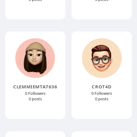
CLEMMIEMTA7636
CROT4D
0 Followers
0 Followers
0 posts
0 posts