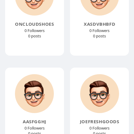
ONCLOUDSHOES
XASDVBHBFD
0 Followers
0 Followers
0 posts
0 posts
AASFGGHJ
JOEFRESHGOODS
0 Followers
0 Followers
0 posts
0 posts