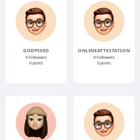
GODPSEED
ONLINEATTESTATION
0 Followers
0 Followers
0 posts
0 posts