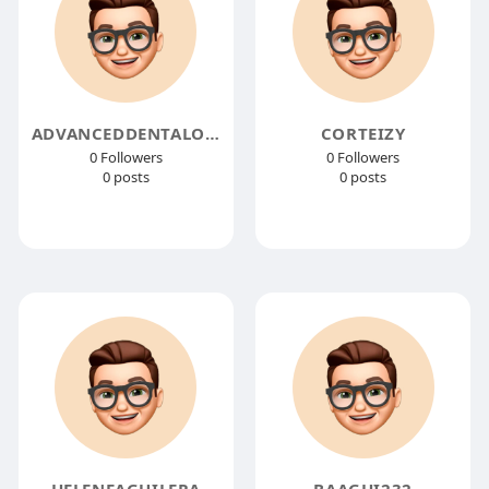
ADVANCEDDENTALOFMONROE
CORTEIZY
0 Followers
0 Followers
0 posts
0 posts
HELENEAGUILERA
BAAGHI232