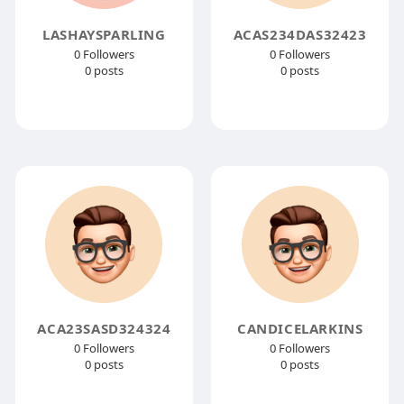
LASHAYSPARLING
ACAS234DAS32423
0 Followers
0 Followers
0 posts
0 posts
ACA23SASD324324
CANDICELARKINS
0 Followers
0 Followers
0 posts
0 posts